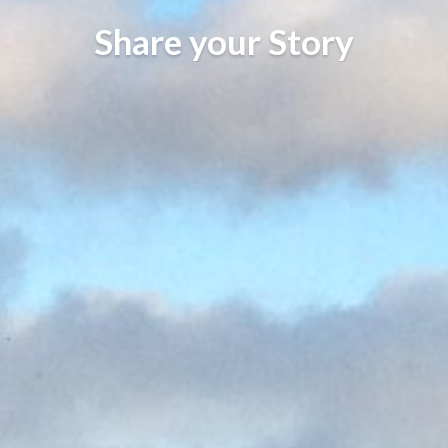
Share your Story