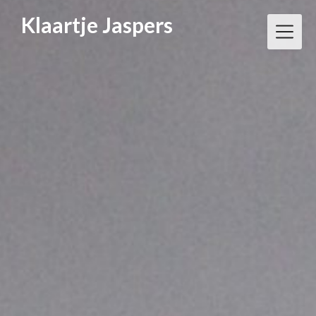
Klaartje Jaspers